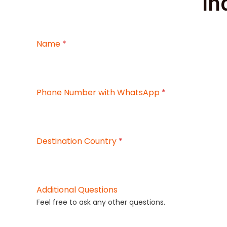
In
Name
*
Phone Number with WhatsApp
*
Destination Country
*
Additional Questions
Feel free to ask any other questions.