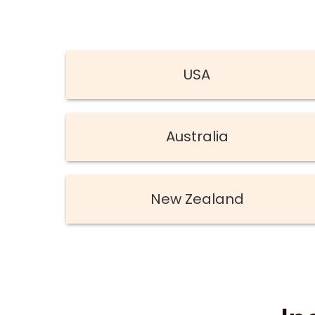
USA
Australia
New Zealand