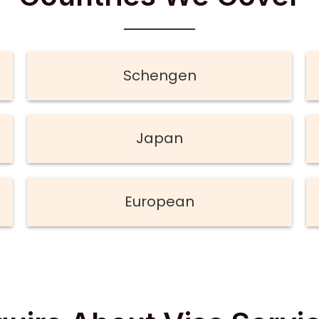
Schengen
Japan
European