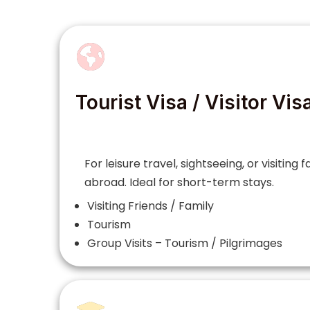
Tourist Visa / Visitor Vis
For leisure travel, sightseeing, or visiting 
abroad. Ideal for short-term stays.
Visiting Friends / Family
Tourism
Group Visits – Tourism / Pilgrimages