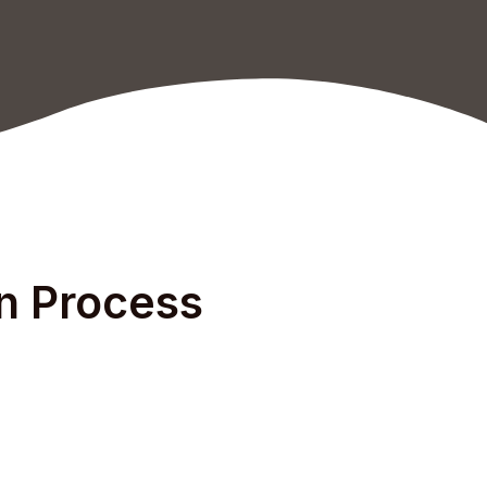
on Process