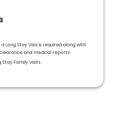
a
 a Long Stay Visa is required along with
 clearance and medical reports.
 Stay Family Visits