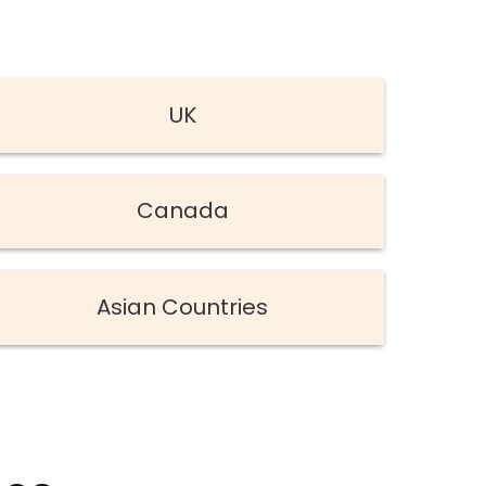
UK
Canada
Asian Countries