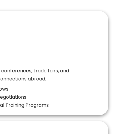
 conferences, trade fairs, and
 connections abroad.
hows
egotiations
nal Training Programs