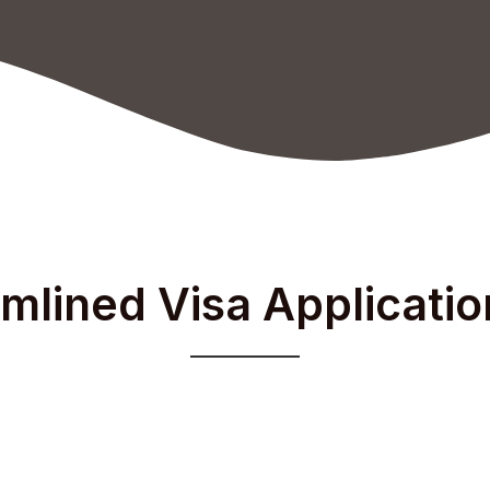
mlined Visa Applicati