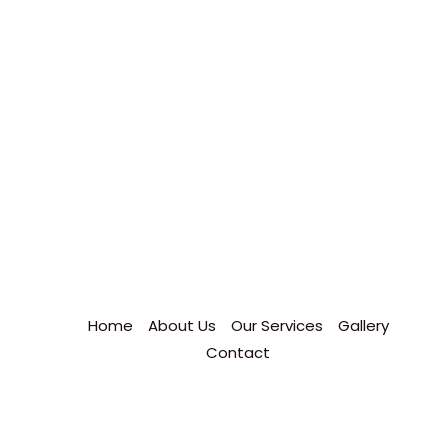
Home
About Us
Our Services
Gallery
Contact