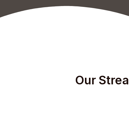
Our Strea