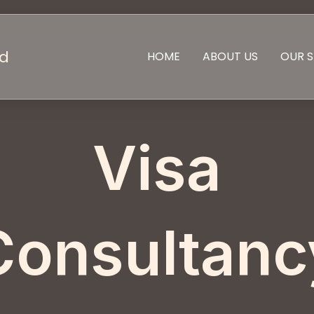
td
HOME
ABOUT US
OUR S
Visa
Consultanc