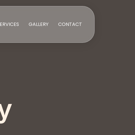
ERVICES
GALLERY
CONTACT
y