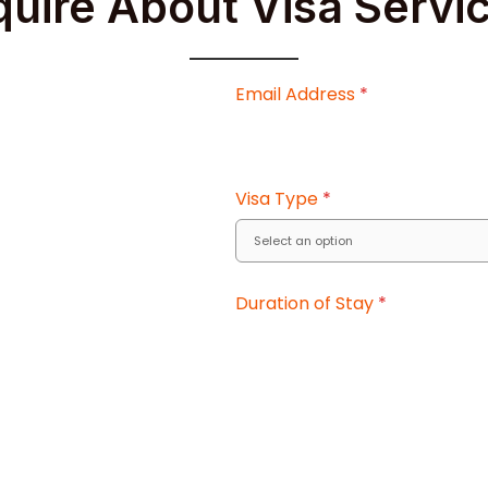
quire About Visa Servi
Email Address
*
Visa Type
*
Duration of Stay
*