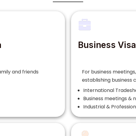
a
Business Visa
family and friends
For business meetings,
establishing business
International Trades
Business meetings & n
Industrial & Professio