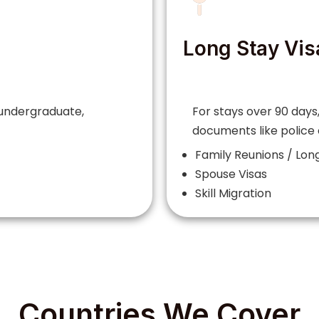
Long Stay Vis
 undergraduate,
For stays over 90 days,
documents like police
Family Reunions / Long
Spouse Visas
Skill Migration
Countries We Cover