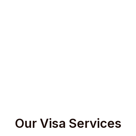
on
Document Assistance
Application & Payment
’s
We help prepare visa
We handle online uploads, visa
Wit
offer
documents as per country-
submissions, and schedule
Time p
s that
specific checklists, including
biometric appointments or
visa 
ls,
cover letters, SOPs, invitations,
embassy visits through
you u
ion-
and personal statements based
authorized visa facilitation
on the visa category.
services.
Our Visa Services