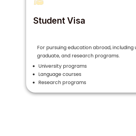
Student Visa
For pursuing education abroad, including
graduate, and research programs.
University programs
Language courses
Research programs